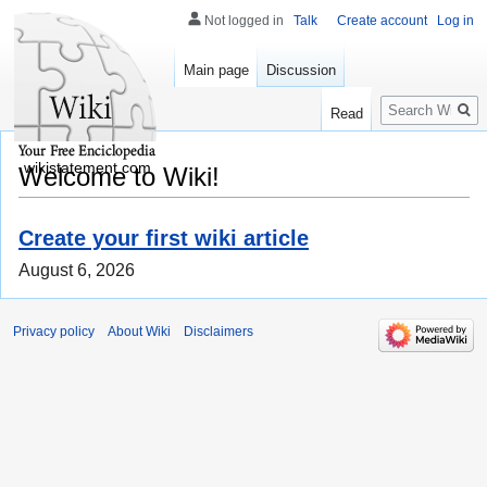
Not logged in
Talk
Create account
Log in
Main page
Discussion
Search
Read
wikistatement.com
Welcome to Wiki!
Create your first wiki article
August 6, 2026
Privacy policy
About Wiki
Disclaimers